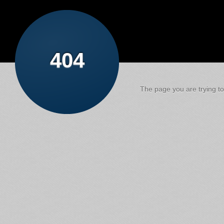
404
The page you are trying to